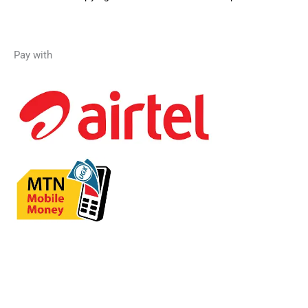
Pay with