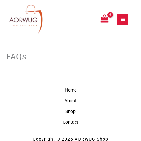
Skip
to
content
FAQs
Home
About
Shop
Contact
Copyright © 2026 AORWUG Shop