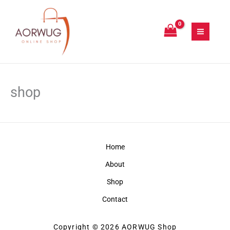
Skip
to
content
shop
Home
About
Shop
Contact
Copyright © 2026 AORWUG Shop