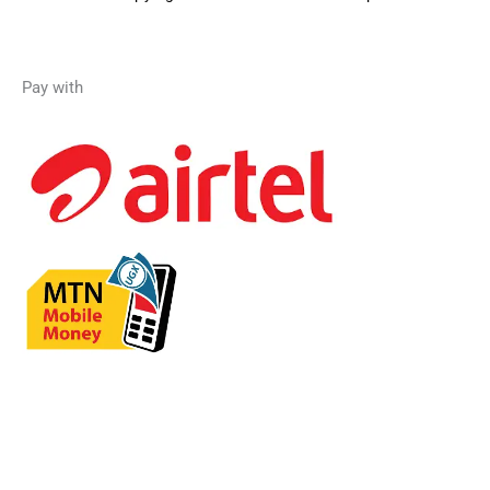
Pay with