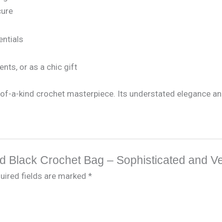
cure
entials
ents, or as a chic gift
of-a-kind crochet masterpiece. Its understated elegance and 
ted Black Crochet Bag – Sophisticated and Ve
uired fields are marked
*