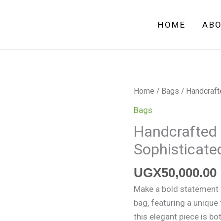
HOME
AB
Handcrafted
Home
/
Bags
/ Handcraft
Black
Bags
Crochet
Handcrafted 
Bag
Sophisticate
–
Sophisticated
UGX
50,000.00
and
Versatile
Make a bold statement w
quantity
bag, featuring a unique 
this elegant piece is bo