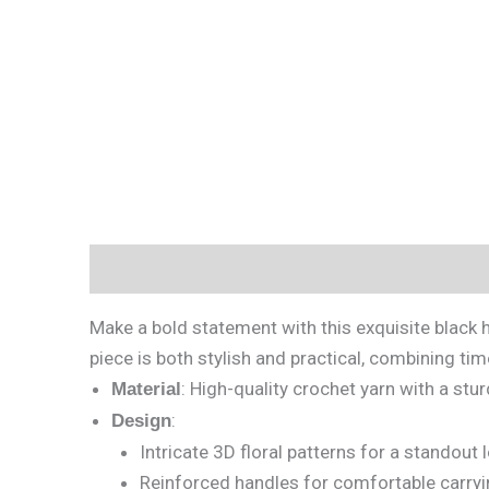
Description
Reviews (0)
Make a bold statement with this exquisite black h
piece is both stylish and practical, combining ti
: High-quality crochet yarn with a stu
Material
:
Design
Intricate 3D floral patterns for a standout 
Reinforced handles for comfortable carryi