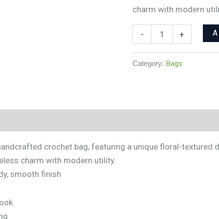
charm with modern utili
A
-
+
Category:
Bags
andcrafted crochet bag, featuring a unique floral-textured d
meless charm with modern utility.
rdy, smooth finish
look
ng