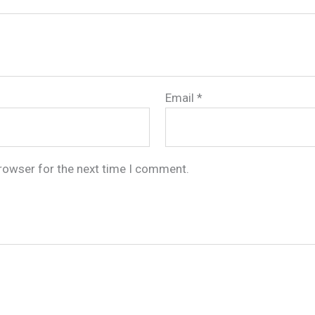
Email
*
browser for the next time I comment.