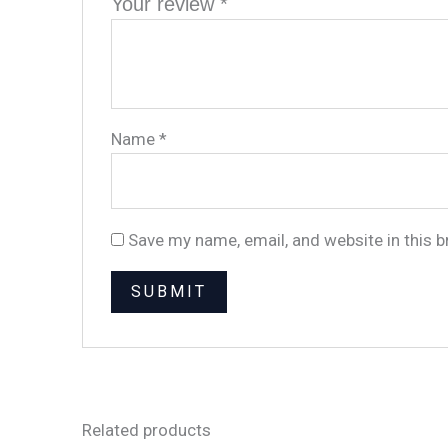
Your review
*
Name
*
Save my name, email, and website in this 
Related products