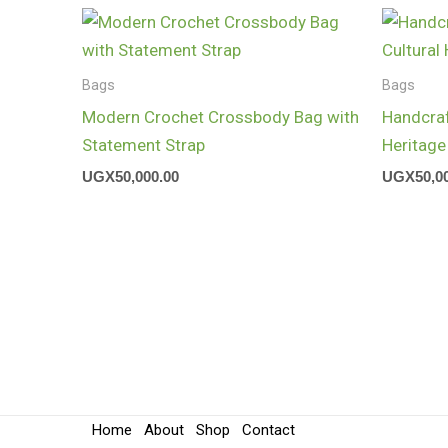
Bags
Bags
Modern Crochet Crossbody Bag with
Handcraf
Statement Strap
Heritage
UGX
50,000.00
UGX
50,0
Home
About
Shop
Contact