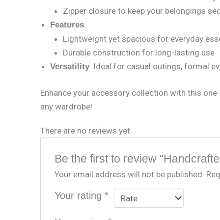
Zipper closure to keep your belongings se
:
Features
Lightweight yet spacious for everyday ess
Durable construction for long-lasting use
: Ideal for casual outings, formal ev
Versatility
Enhance your accessory collection with this one-
any wardrobe!
There are no reviews yet.
Be the first to review “Handcraf
Your email address will not be published.
Req
Your rating
*