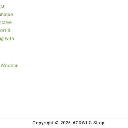
h Wooden
Copyright © 2026 AORWUG Shop