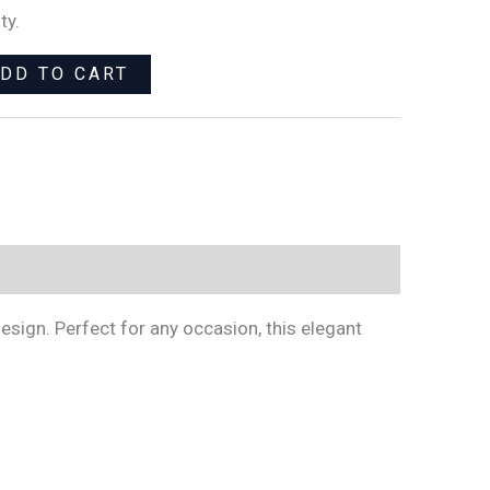
ty.
DD TO CART
esign. Perfect for any occasion, this elegant