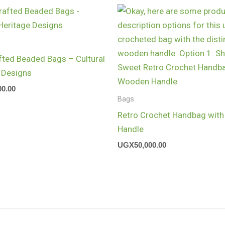
ted Beaded Bags – Cultural
 Designs
00.00
Bags
Retro Crochet Handbag wit
Handle
UGX
50,000.00