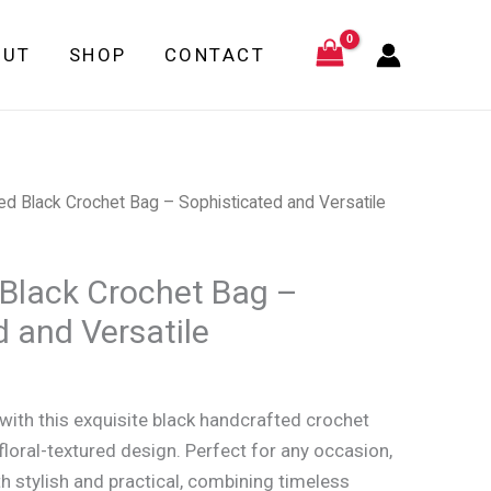
Bag
–
OUT
SHOP
CONTACT
Sophisticated
and
Versatile
quantity
ed Black Crochet Bag – Sophisticated and Versatile
Black Crochet Bag –
d and Versatile
ith this exquisite black handcrafted crochet
floral-textured design. Perfect for any occasion,
th stylish and practical, combining timeless