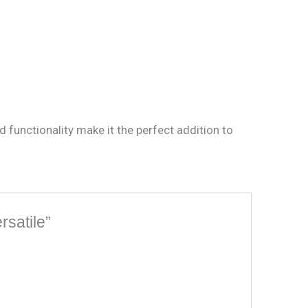
functionality make it the perfect addition to
rsatile”